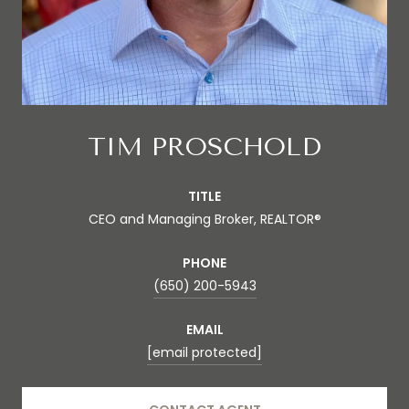
TIM PROSCHOLD
TITLE
CEO and Managing Broker, REALTOR®
PHONE
(650) 200-5943
EMAIL
[email protected]