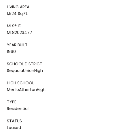
LIVING AREA
1,924 Sq.Ft.
MLS® ID
ML82023477
YEAR BUILT
1960
SCHOOL DISTRICT
SequoiaUnionHigh
HIGH SCHOOL
MenloAthertonHigh
TYPE
Residential
STATUS
Leased