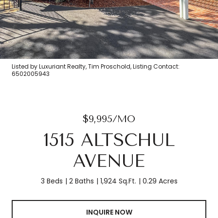
Listed by Luxuriant Realty, Tim Proschold, Listing Contact:
6502005943
$9,995/MO
1515 ALTSCHUL
AVENUE
3 Beds
2 Baths
1,924 Sq.Ft.
0.29 Acres
INQUIRE NOW