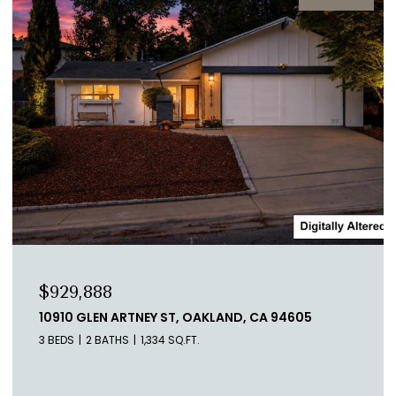
$1,998,000
1523 PEREZ DR, PACIFICA, CA 94044
5 BEDS
3 BATHS
3,680 SQ.FT.