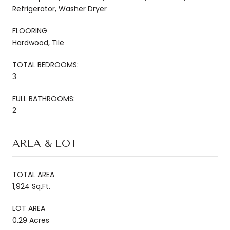
Refrigerator, Washer Dryer
FLOORING
Hardwood, Tile
TOTAL BEDROOMS:
3
FULL BATHROOMS:
2
AREA & LOT
TOTAL AREA
1,924 Sq.Ft.
LOT AREA
0.29 Acres