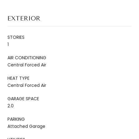
EXTERIOR
STORIES
1
AIR CONDITIONING
Central Forced Air
HEAT TYPE
Central Forced Air
GARAGE SPACE
2.0
PARKING
Attached Garage