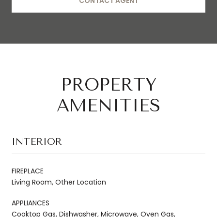
CONTACT AGENT
PROPERTY
AMENITIES
INTERIOR
FIREPLACE
Living Room, Other Location
APPLIANCES
Cooktop Gas, Dishwasher, Microwave, Oven Gas,