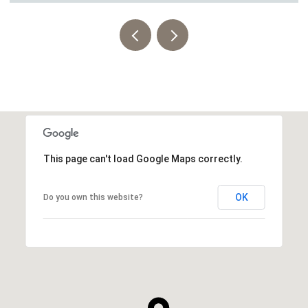
This page can't load Google Maps correctly.
OK
Do you own this website?