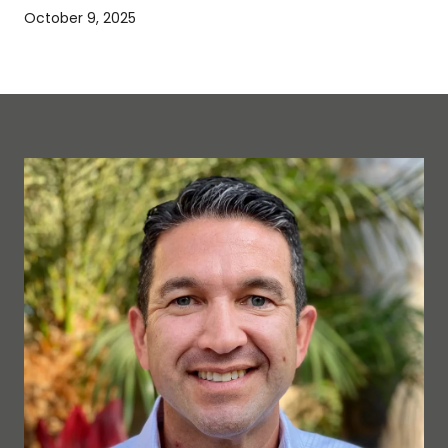
October 9, 2025