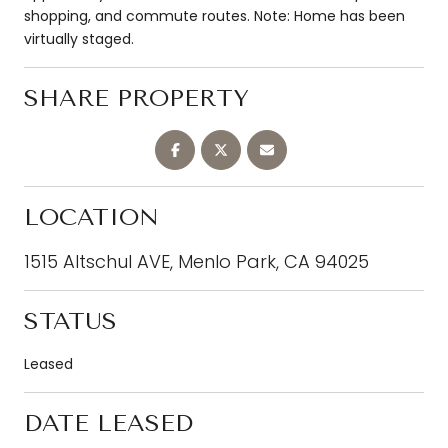
shopping, and commute routes. Note: Home has been
virtually staged.
SHARE PROPERTY
LOCATION
1515 Altschul AVE, Menlo Park, CA 94025
STATUS
Leased
DATE LEASED