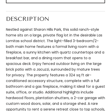
DESCRIPTION
Nestled against Sharon Hills Park, this solid ranch-style
home sits on a large, private flag lot in the desirable Las
Lomitas school district. The light-filled 3-bedroom/2-
bath main home features a formal living room with a
fireplace, a sunny kitchen with quartz countertops and a
breakfast bar, and a dining room that opens to a
spacious deck. Enjoy fenced outdoor living on the large
brick patio with a Jacuzzi, surrounded by mature trees
for privacy. The property features a 324 sq ft air-
conditioned accessory structure, complete with a full
bathroom and a gas fireplace, making it ideal for a guest
suite, office, or studio. Additional highlights include
hardwood floors, plantation shutters, a 2-car garage with
custom wood doors, solar, and a storage shed. A rare
opportunity to rent a serene retreat close to top schools,