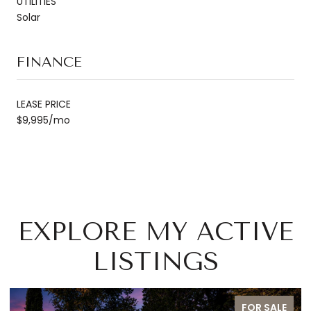
UTILITIES
Solar
FINANCE
LEASE PRICE
$9,995/mo
EXPLORE MY ACTIVE
LISTINGS
ALE
FOR SALE