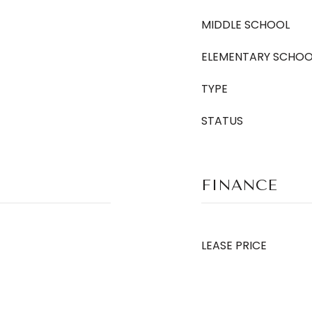
MIDDLE SCHOOL
ELEMENTARY SCHOO
TYPE
STATUS
FINANCE
LEASE PRICE