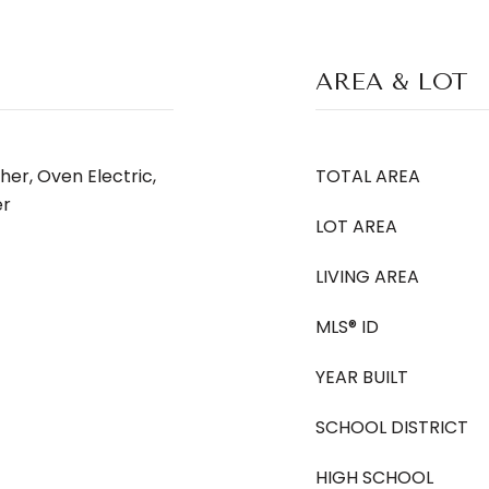
AREA & LOT
her, Oven Electric,
TOTAL AREA
er
LOT AREA
LIVING AREA
MLS® ID
YEAR BUILT
SCHOOL DISTRICT
HIGH SCHOOL