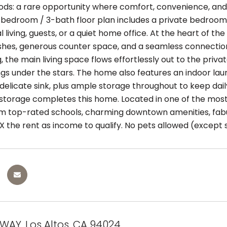
ds: a rare opportunity where comfort, convenience, an
bedroom / 3-bath floor plan includes a private bedroom & 
 living, guests, or a quiet home office. At the heart of 
shes, generous counter space, and a seamless connection t
, the main living space flows effortlessly out to the privat
ngs under the stars. The home also features an indoor la
elicate sink, plus ample storage throughout to keep daily
storage completes this home. Located in one of the most 
m top-rated schools, charming downtown amenities, fabu
X the rent as income to qualify. No pets allowed (except 
 WAY, Los Altos, CA 94024