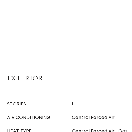
EXTERIOR
STORIES
1
AIR CONDITIONING
Central Forced Air
HEAT TYPE
Central Forced Air_Gas