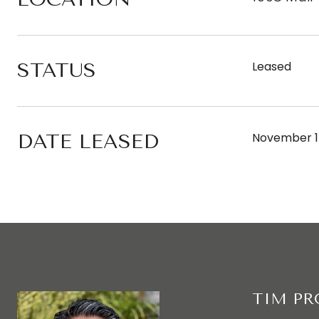
STATUS
Leased
DATE LEASED
November 1
TIM P