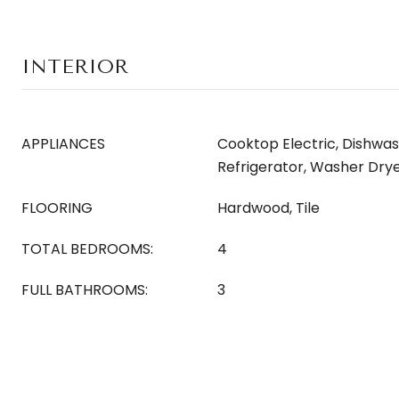
INTERIOR
APPLIANCES
Cooktop Electric, Dishwas
Refrigerator, Washer Dry
FLOORING
Hardwood, Tile
TOTAL BEDROOMS:
4
FULL BATHROOMS:
3