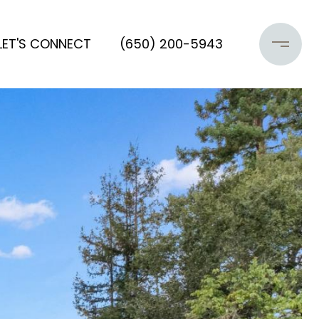
LET'S CONNECT
(650) 200-5943