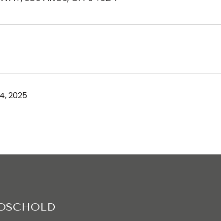
4, 2025
ROSCHOLD