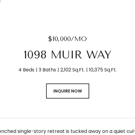
3
$10,000/MO
1098 MUIR WAY
4 Beds
3 Baths
2,102 Sq.Ft.
10,375 Sq.Ft.
INQUIRE NOW
nched single-story retreat is tucked away on a quiet cul-