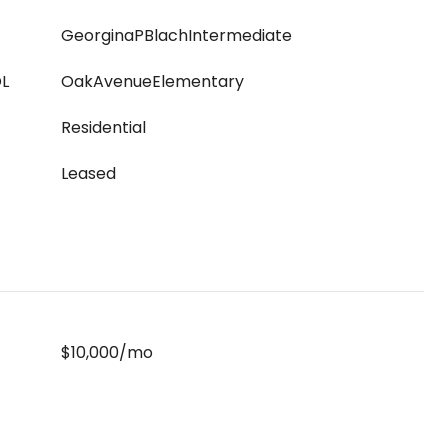
GeorginaPBlachIntermediate
L
OakAvenueElementary
Residential
Leased
$10,000/mo