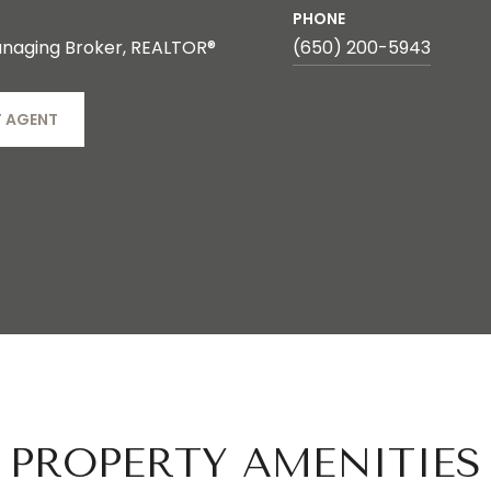
PHONE
naging Broker, REALTOR®
(650) 200-5943
 AGENT
PROPERTY AMENITIES