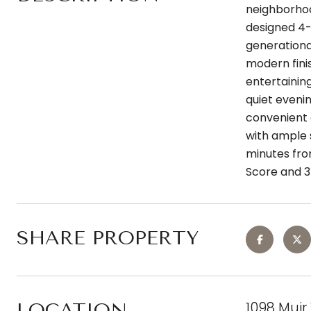
neighborhoo
designed 4-
generational
modern fini
entertaining
quiet eveni
convenient d
with ample 
minutes fro
Score and 3
SHARE PROPERTY
1098 Muir
LOCATION