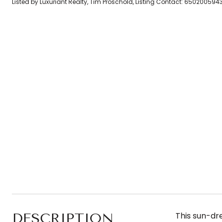
Listed by Luxuriant Realty, Tim Proschold, Listing Contact: 650200594
DESCRIPTION
This sun-dre