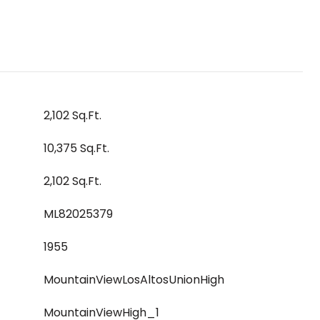
2,102 Sq.Ft.
10,375 Sq.Ft.
2,102 Sq.Ft.
ML82025379
1955
MountainViewLosAltosUnionHigh
MountainViewHigh_1