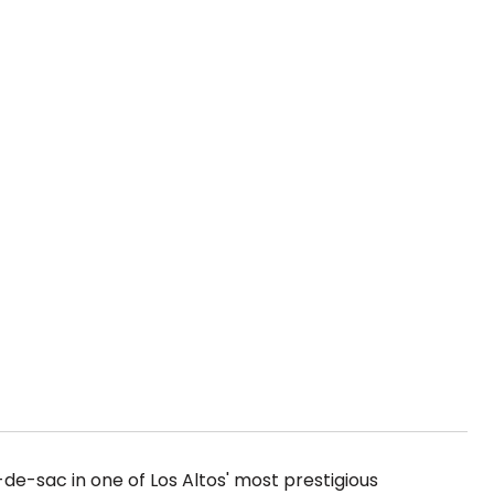
de-sac in one of Los Altos' most prestigious