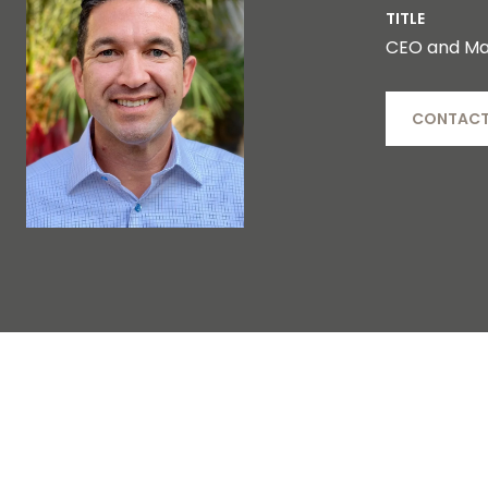
TITLE
CEO and Ma
CONTACT