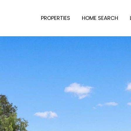
PROPERTIES
HOME SEARCH