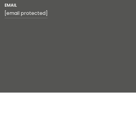
EMAIL
[email protected]