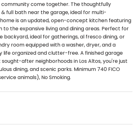
d community come together. The thoughtfully
full bath near the garage, ideal for multi-
the home is an updated, open-concept kitchen featuring
o the expansive living and dining areas. Perfect for
e backyard, ideal for gatherings, al fresco dining, or
undry room equipped with a washer, dryer, and a
 life organized and clutter-free. A finished garage
sought-after neighborhoods in Los Altos, you're just
lous dining, and scenic parks. Minimum 740 FICO
service animals), No Smoking.